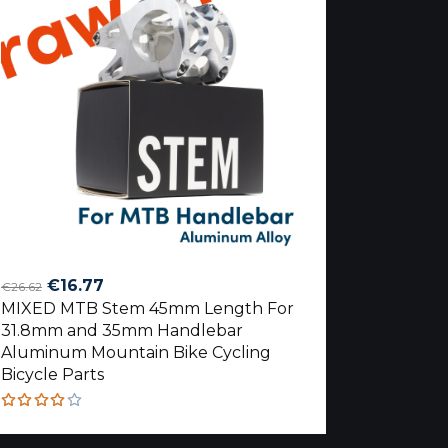
Original
Current
€
16.77
€
26.62
MIXED MTB Stem 45mm Length For
price
price
31.8mm and 35mm Handlebar
was:
is:
Aluminum Mountain Bike Cycling
€26.62.
€16.77.
Bicycle Parts
Rated
4.00