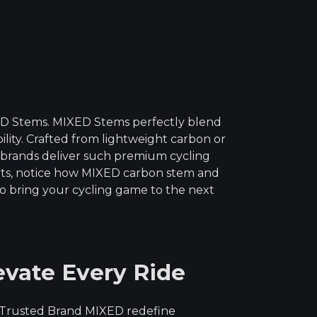
out of
5
ED Stems. MIXED Stems perfectly blend
bility. Crafted from lightweight carbon or
 brands deliver such premium cycling
nts, notice how MIXED carbon stem and
o bring your cycling game to the next
evate Every Ride
om Trusted Brand MIXED redefine