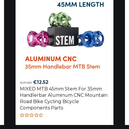
Original
Current
€
12.52
€
29.85
MIXED MTB 45mm Stem For 35mm
price
price
Handlerbar Aluminum CNC Mountain
was:
is:
Road Bike Cycling Bicycle
€29.85.
€12.52.
Components Parts
Rated
4.60