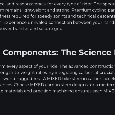
e, and responsiveness for every type of rider. The speci
remains lightweight and strong. Premium cycling parts a
fness required for speedy sprints and technical descen
in. Experience unrivaled connection between your han
ower transfer and secure grip.
n Components: The Science
m every aspect of your ride. The advanced constructio
rength-to-weight ratios. By integrating carbon at crucial
-world ruggedness. A MIXED bike stem in carbon acceler
tances. Choose MIXED carbon stem designs for a modern, 
materials and precision machining ensures each MIXED