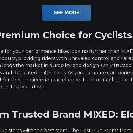
out of 5
SEE MORE
remium Choice for Cyclists
e for your performance bike, look no further than MIX
product, providing riders with unrivaled control and relia
eads the market in durability and design. Only trusted
ers and dedicated enthusiasts. As you compare compone
or their engineering excellence. Trust our collection t
won’t let you down.
om Trusted Brand MIXED: El
r bike starts with the best stem. The Best Bike Stems fr