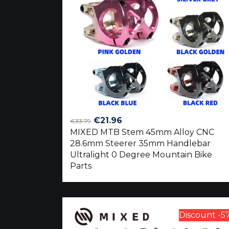
Original
Current
€
21.96
€
33.79
MIXED MTB Stem 45mm Alloy CNC
price
price
28.6mm Steerer 35mm Handlebar
was:
is:
Ultralight 0 Degree Mountain Bike
€33.79.
€21.96.
Parts
Discount -5