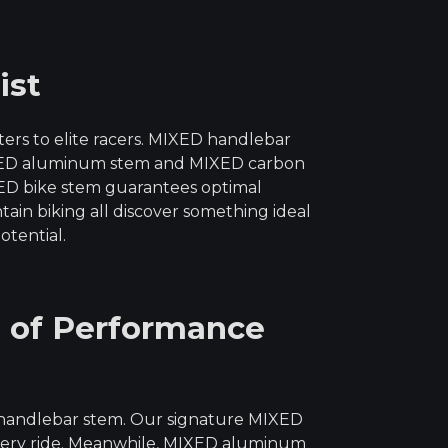
ist
rs to elite racers. MIXED handlebar
 MIXED aluminum stem and MIXED carbon
IXED bike stem guarantees optimal
tain biking all discover something ideal
otential.
 of Performance
 handlebar stem. Our signature MIXED
 every ride. Meanwhile, MIXED aluminum