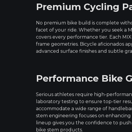
Premium Cycling Pa
No premium bike build is complete witho
facet of your ride. Whether you seek a M
covers every performance tier. Each M
frame geometries. Bicycle aficionados a
advanced surface finishes and subtle gr
Performance Bike G
Serious athletes require high-performa
laboratory testing to ensure top-tier r
accommodate a wide range of handlebar d
stem engineering focuses on enhancing s
lineup gives you the confidence to push b
bike stem products.