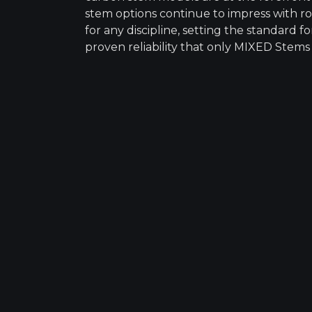
stem options continue to impress with ro
for any discipline, setting the standard
proven reliability that only MIXED Stems