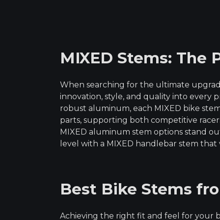
of 5
MIXED Stems: The P
When searching for the ultimate upgrad
innovation, style, and quality into every 
robust aluminum, each MIXED bike stem l
parts, supporting both competitive rac
MIXED aluminum stem options stand out f
level with a MIXED handlebar stem that 
Best Bike Stems fr
Achieving the right fit and feel for you