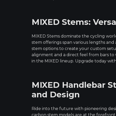
MIXED Stems: Versati
MIXED Stems dominate the cycling world 
stem offerings span various lengths an
stem options to create your custom setu
alignment and a direct feel from bars to 
in the MIXED lineup. Upgrade today with
MIXED Handlebar St
and Design
Ride into the future with pioneering d
carbon stem models are at the forefront