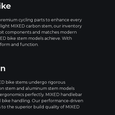
ike
 premium cycling parts to enhance every
r-light MIXED carbon stem, our inventory
ckpit components and matches modern
IXED bike stem models achieve. With
 form and function.
on
XED bike stems undergo rigorous
arbon stem and aluminum stem models
ir ergonomics perfectly. MIXED handlebar
ll bike handling. Our performance-driven
s to the superior build quality of MIXED