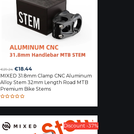
Original
Current
€
18.44
€
29.24
MIXED 31.8mm Clamp CNC Aluminum
price
price
Alloy Stem 32mm Length Road MTB
was:
is:
Premium Bike Stems
€29.24.
€18.44.
Rated
4.88
out
of 5
Discount -37%