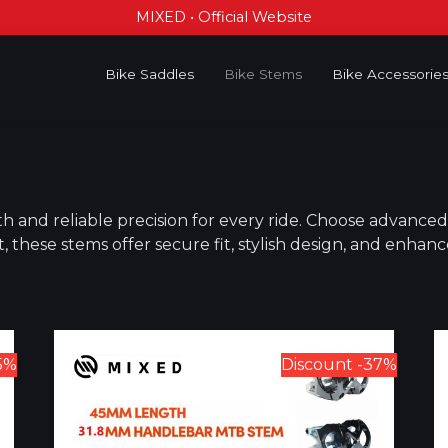
MIXED • Official Website
Bike Saddles
Bike Stems
Bike Accessorie
h and reliable precision for every ride. Choose advanc
t, these stems offer secure fit, stylish design, and enhan
5%
Discount -37%