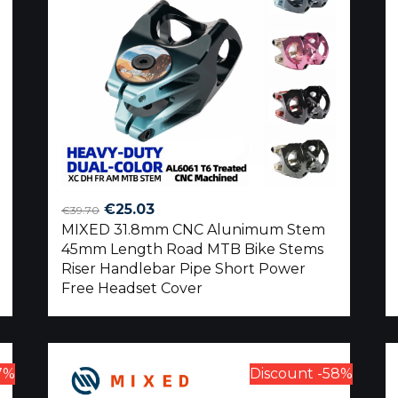
Original
Current
€
25.03
€
39.70
MIXED 31.8mm CNC Alunimum Stem
price
price
45mm Length Road MTB Bike Stems
was:
is:
Riser Handlebar Pipe Short Power
€39.70.
€25.03.
Free Headset Cover
7%
Discount -58%