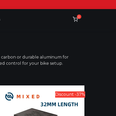
0
s
ed carbon or durable aluminum for
ced control for your bike setup.
Discount -37%