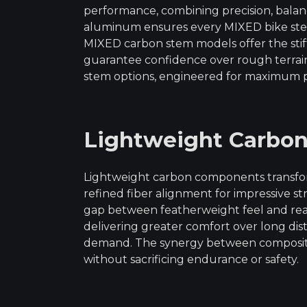
performance, combining precision, balanc
aluminum ensures every MIXED bike stem 
MIXED carbon stem models offer the stif
guarantee confidence over rough terra
stem options, engineered for maximum p
Lightweight Carbo
Lightweight carbon components transfor
refined fiber alignment for impressive st
gap between featherweight feel and real
delivering greater comfort over long dis
demand. The synergy between composite 
without sacrificing endurance or safety.