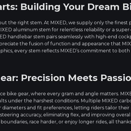
rts: Building Your Dream B
ut the right stem. At MIXED, we supply only the finest
IXED aluminum stem for relentless reliability or a supe
IXED handlebar stem pairs seamlessly with high-end co
ppreciate the fusion of function and appearance that M
aphics, every stem reflects MIXED’s commitment to both
ear: Precision Meets Passi
nce bike gear, where every gram and angle matters. MI
esults under the harshest conditions. Multiple MIXED c
iameters and fit preferences, letting riders tailor the
teering accuracy, eliminating flex, and improving overa
oundaries, race harder, or enjoy longer rides, all thank