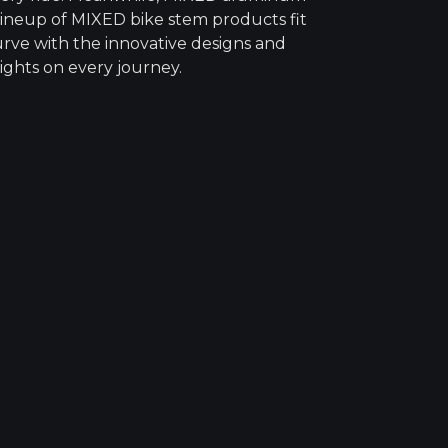
 lineup of MIXED bike stem products fit
urve with the innovative designs and
ights on every journey.