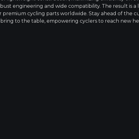
bust engineering and wide compatibility. The result is a
 for premium cycling parts worldwide. Stay ahead of the c
 bring to the table, empowering cyclers to reach new he