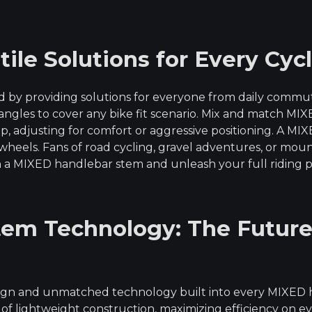
le Solutions for Every Cycl
by providing solutions for everyone from daily commute
d angles to cover any bike fit scenario. Mix and match
p, adjusting for comfort or aggressive positioning. A M
wheels. Fans of road cycling, gravel adventures, or moun
 a MIXED handlebar stem and unleash your full riding p
em Technology: The Future
esign and unmatched technology built into every MIXED
 of lightweight construction, maximizing efficiency on