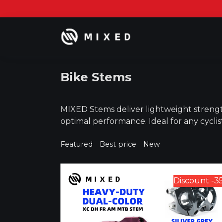
Skip
to
content
Bike Stems
MIXED Stems deliver lightweight strengt
optimal performance. Ideal for any cyclis
Featured
Best price
New
Discount -3