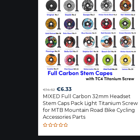
Original
Current
€
6.33
€
14.62
MIXED Full Carbon 32mm Headset
price
price
Stem Caps Pack Light Titanium Screw
was:
is:
for MTB Mountain Road Bike Cycling
€14.62.
€6.33.
Accessories Parts
Rated
4.75
out