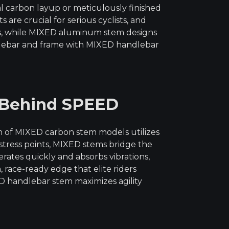
al carbon layup or meticulously finished
re crucial for serious cyclists, and
ts, while MIXED aluminum stem designs
dlebar and frame with MIXED handlebar
 Behind SPEED
n of MIXED carbon stem models utilizes
 stress points, MIXED stems bridge the
ates quickly and absorbs vibrations,
race-ready edge that elite riders
 handlebar stem maximizes agility