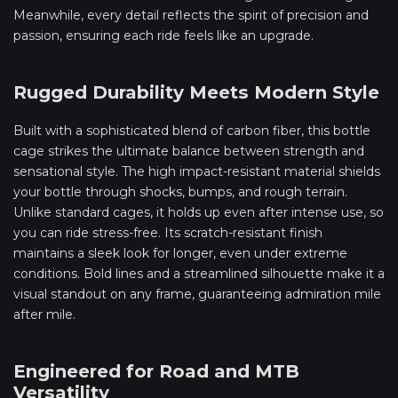
Meanwhile, every detail reflects the spirit of precision and
passion, ensuring each ride feels like an upgrade.
Rugged Durability Meets Modern Style
Built with a sophisticated blend of carbon fiber, this bottle
cage strikes the ultimate balance between strength and
sensational style. The high impact-resistant material shields
your bottle through shocks, bumps, and rough terrain.
Unlike standard cages, it holds up even after intense use, so
you can ride stress-free. Its scratch-resistant finish
maintains a sleek look for longer, even under extreme
conditions. Bold lines and a streamlined silhouette make it a
visual standout on any frame, guaranteeing admiration mile
after mile.
Engineered for Road and MTB
Versatility