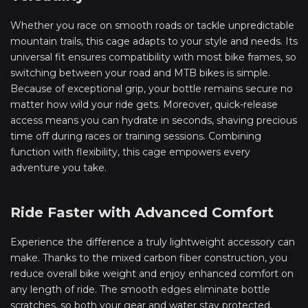
Whether you race on smooth roads or tackle unpredictable
mountain trails, this cage adapts to your style and needs. Its
universal fit ensures compatibility with most bike frames, so
switching between your road and MTB bikes is simple.
Because of exceptional grip, your bottle remains secure no
matter how wild your ride gets. Moreover, quick-release
access means you can hydrate in seconds, shaving precious
time off during races or training sessions. Combining
function with flexibility, this cage empowers every
adventure you take.
Ride Faster with Advanced Comfort
Experience the difference a truly lightweight accessory can
make. Thanks to the mixed carbon fiber construction, you
reduce overall bike weight and enjoy enhanced comfort on
any length of ride. The smooth edges eliminate bottle
scratches, so both your gear and water stay protected.