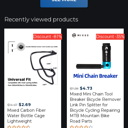
Recently viewed products
Discount -81%
Discount -35%
Original
Current
$
4.73
$
7.28
Mixed Mini Chain Tool
price
price
Breaker Bicycle Remover
was:
is:
Original
Current
$
2.69
Link Pin Splitter for
$
14.47
$7.28.
$4.73.
Mixed Carbon Fiber
price
price
Bicycle Cycling Repairing
Water Bottle Cage
MTB Mountain Bike
was:
is:
Lightweight
Road Parts
$14.47.
$2.69.