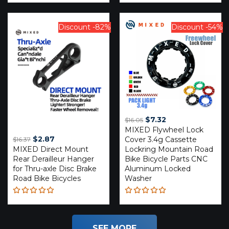
Rated
Rated
4.20
4.29
out of
out of 5
5
Discount -82%
Discount -54%
Original
Current
$
7.32
$
16.05
MIXED Flywheel Lock
price
price
Original
Current
$
2.87
Cover 3.4g Cassette
$
16.37
was:
is:
MIXED Direct Mount
price
price
Lockring Mountain Road
$16.05.
$7.32.
Rear Derailleur Hanger
Bike Bicycle Parts CNC
was:
is:
for Thru-axle Disc Brake
Aluminum Locked
$16.37.
$2.87.
Road Bike Bicycles
Washer
Rated
Rated
4.85
out
5.00
out
of 5
of 5
SEE MORE