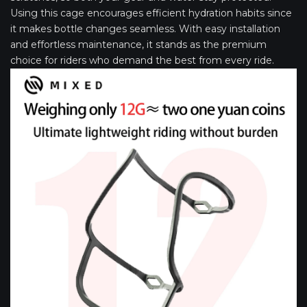
Using this cage encourages efficient hydration habits since
it makes bottle changes seamless. With easy installation
and effortless maintenance, it stands as the premium
choice for riders who demand the best from every ride.