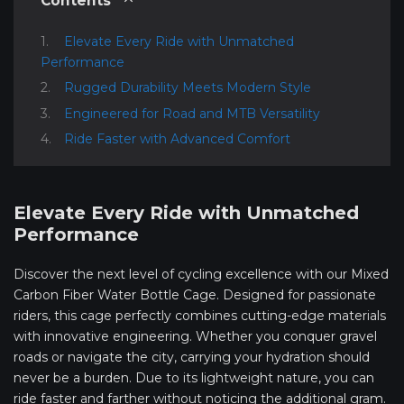
Contents
Elevate Every Ride with Unmatched
Performance
Rugged Durability Meets Modern Style
Engineered for Road and MTB Versatility
Ride Faster with Advanced Comfort
Elevate Every Ride with Unmatched
Performance
Discover the next level of cycling excellence with our Mixed
Carbon Fiber Water Bottle Cage. Designed for passionate
riders, this cage perfectly combines cutting-edge materials
with innovative engineering. Whether you conquer gravel
roads or navigate the city, carrying your hydration should
never be a burden. Due to its lightweight nature, you can
ride faster and farther without noticing the additional gram.