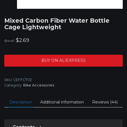
Mixed Carbon Fiber Water Bottle
Cage Lightweight
Original
Current
$
2.69
$
14.47
price
price
was:
is:
BUY ON ALIEXPRESS
$14.47.
$2.69.
SKU:
CEFFC7CE
Category:
Bike Accessories
Description
Additional information
Reviews (44)