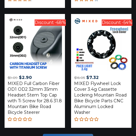
Rated
Rated
4.59
4.20
out of 5
out of
5
Discount -68%
Discount -54%
Original
Current
Original
Current
$
2.90
$
7.32
$
9.09
$
16.05
MIXED Full Carbon Fiber
price
price
MIXED Flywheel Lock
price
price
OD1 OD2 32mm 35mm
Cover 3.4g Cassette
was:
is:
was:
is:
Headset Stem Top Cap
Lockring Mountain Road
$9.09.
$2.90.
$16.05.
$7.32.
with Ti Screw for 28.6 31.8
Bike Bicycle Parts CNC
Mountain Bike Road
Aluminum Locked
Bicycle Steerer
Washer
Rated
Rated
5.00
out
5.00
out