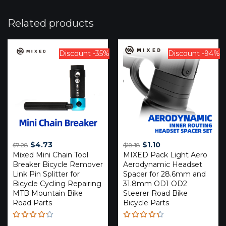
Related products
Discount -35%
Discount -94%
Original
Current
Original
Current
$
4.73
$
1.10
$
7.28
$
18.18
Mixed Mini Chain Tool
price
price
MIXED Pack Light Aero
price
price
Breaker Bicycle Remover
Aerodynamic Headset
was:
is:
was:
is:
Link Pin Splitter for
Spacer for 28.6mm and
$7.28.
$4.73.
$18.18.
$1.10.
Bicycle Cycling Repairing
31.8mm OD1 OD2
MTB Mountain Bike
Steerer Road Bike
Road Parts
Bicycle Parts