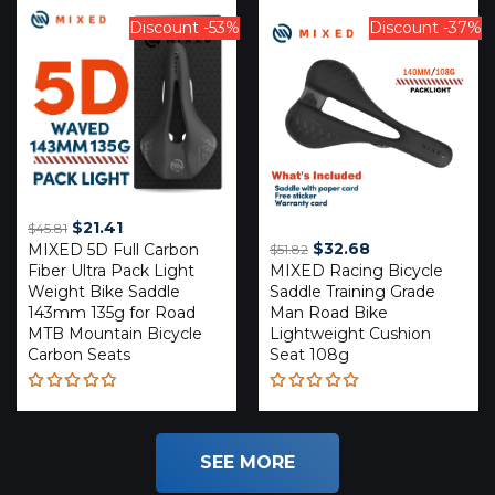
out of 5
of 5
Discount -53%
Discount -37%
Original
Current
$
21.41
$
45.81
Original
Current
$
32.68
MIXED 5D Full Carbon
price
price
$
51.82
Fiber Ultra Pack Light
MIXED Racing Bicycle
price
price
was:
is:
Weight Bike Saddle
Saddle Training Grade
was:
is:
$45.81.
$21.41.
143mm 135g for Road
Man Road Bike
$51.82.
$32.68.
MTB Mountain Bicycle
Lightweight Cushion
Carbon Seats
Seat 108g
Rated
Rated
4.81
out
5.00
out
of 5
of 5
SEE MORE