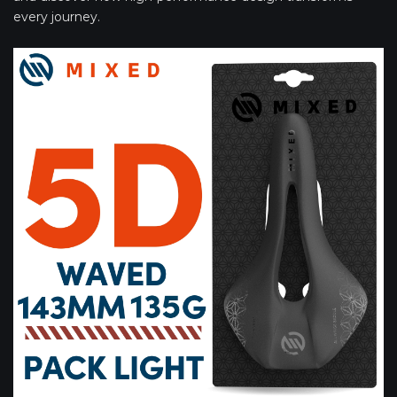
every journey.