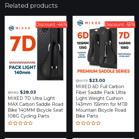
Related products
Discount -46%
Discount -55%
Original
Current
$
23.00
$
50.73
MIXED 6D Full Carbon
price
price
Original
Current
$
28.03
Fiber Saddle Pack Ultra
$
51.82
was:
is:
MIXED 7D Ultra Light
price
price
Light Weight Cushion
$50.73.
$23.00.
MAX Carbon Saddle Road
143mm 155mm for MTB
was:
is:
Bike 140MM Bicycle Seat
Mountain Bicycle Road
$51.82.
$28.03.
108G Cycling Parts
Bike Parts
Rated
Rated
4.67
4.89
out