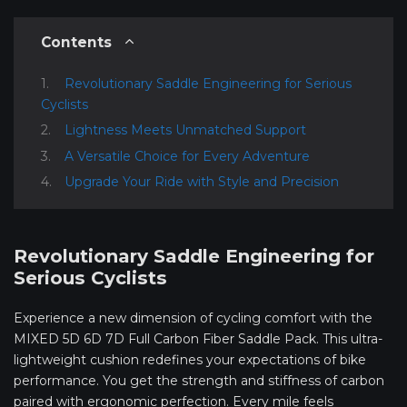
Contents
Revolutionary Saddle Engineering for Serious
Cyclists
Lightness Meets Unmatched Support
A Versatile Choice for Every Adventure
Upgrade Your Ride with Style and Precision
Revolutionary Saddle Engineering for
Serious Cyclists
Experience a new dimension of cycling comfort with the
MIXED 5D 6D 7D Full Carbon Fiber Saddle Pack. This ultra-
lightweight cushion redefines your expectations of bike
performance. You get the strength and stiffness of carbon
paired with ergonomic perfection. Every mile feels