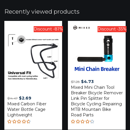
Recently viewed products
Discount -81%
Discount -35%
Original
Current
$
4.73
$
7.28
Mixed Mini Chain Tool
price
price
Breaker Bicycle Remover
was:
is:
Original
Current
$
2.69
Link Pin Splitter for
$
14.47
$7.28.
$4.73.
Mixed Carbon Fiber
price
price
Bicycle Cycling Repairing
Water Bottle Cage
MTB Mountain Bike
was:
is:
Lightweight
Road Parts
$14.47.
$2.69.