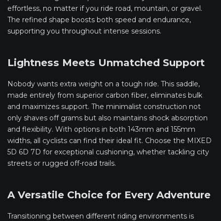
effortless, no matter if you ride road, mountain, or gravel.
The refined shape boosts both speed and endurance,
supporting you throughout intense sessions.
Lightness Meets Unmatched Support
Nobody wants extra weight on a tough ride. This saddle,
made entirely from superior carbon fiber, eliminates bulk
and maximizes support. The minimalist construction not
only shaves off grams but also maintains shock absorption
and flexibility. With options in both 143mm and 155mm
widths, all cyclists can find their ideal fit. Choose the MIXED
5D 6D 7D for exceptional cushioning, whether tackling city
streets or rugged off-road trails.
A Versatile Choice for Every Adventure
Transitioning between different riding environments is