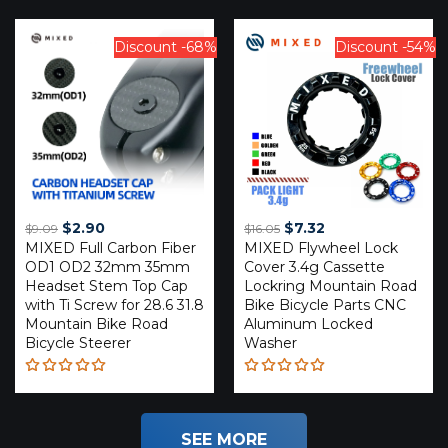
Rated
Rated
4.59
4.20
out of 5
out of
5
Discount -68%
Discount -54%
Original
Current
Original
Current
$
2.90
$
7.32
$
9.09
$
16.05
MIXED Full Carbon Fiber
price
price
MIXED Flywheel Lock
price
price
OD1 OD2 32mm 35mm
Cover 3.4g Cassette
was:
is:
was:
is:
Headset Stem Top Cap
Lockring Mountain Road
$9.09.
$2.90.
$16.05.
$7.32.
with Ti Screw for 28.6 31.8
Bike Bicycle Parts CNC
Mountain Bike Road
Aluminum Locked
Bicycle Steerer
Washer
Rated
Rated
5.00
out
5.00
out
of 5
of 5
SEE MORE