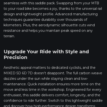
seamless with this saddle pack. Swapping from your MTB
to your road bike becomes a joy, thanks to the universal rail
design and lightweight profile. Advanced manufacturing
techniques guarantee durability over thousands of
kilometers. Plus, the aerodynamic silhouette cuts wind
resistance and helps you maintain peak speed on any
terrain.
Upgrade Your Ride with Style and
Precision
Aesthetic appeal matters to dedicated cyclists, and the
MIXED 5D 6D 7D doesn’t disappoint. The full carbon weave
dazzles under the sun while staying clean and low-
maintenance. Quick installation ensures more time on the
move and less time in the workshop. Engineered for every
enthusiast, this saddle delivers comfort, longevity, and the
confidence to ride further. Switch to this lightweight saddle
and discover how high-performance design transforms