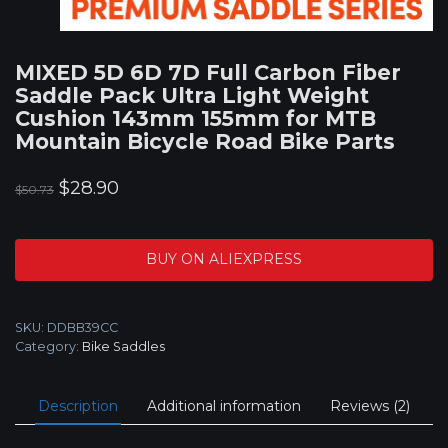
MIXED 5D 6D 7D Full Carbon Fiber
Saddle Pack Ultra Light Weight
Cushion 143mm 155mm for MTB
Mountain Bicycle Road Bike Parts
Original
Current
$
28.90
$
50.73
price
price
was:
is:
BUY ON ALIEXPRESS
$50.73.
$28.90.
SKU:
DDBB39CC
Category:
Bike Saddles
Description
Additional information
Reviews (2)